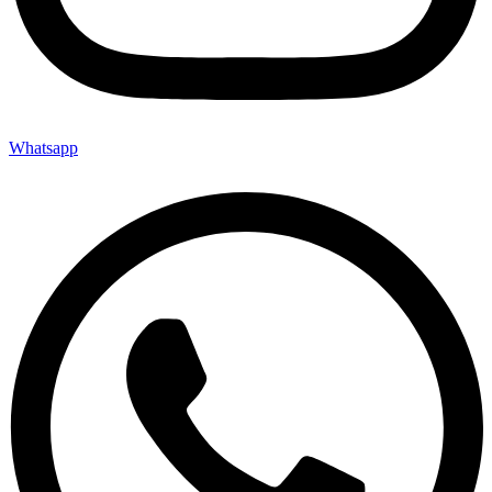
Whatsapp