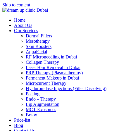
Skip to content
Home
About Us
Our Services
Dermal Fillers
Mesotherapy
Skin Boosters
AquaFacial
RF Microneedling in Dubai
Collagen Therapy
Laser Hair Removal in Dubai
PRP Therapy (Plasma therapy)
Permanent Makeup in Dubai
Microcurrent Therapy
Hyaluronidase Injections (Filler Dissolving)
Peeling
Endo – Therapy
Lip Augmentation
MCT Exosomes
Botox
Price-list
Blog
Contact Us