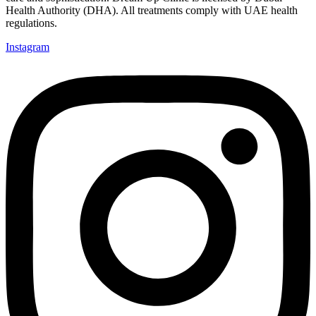
Health Authority (DHA). All treatments comply with UAE health
regulations.
Instagram