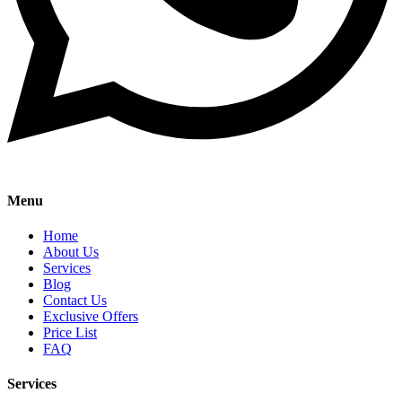
Menu
Home
About Us
Services
Blog
Contact Us
Exclusive Offers
Price List
FAQ
Services