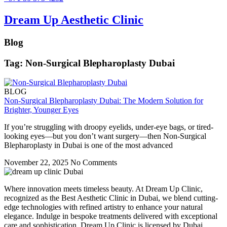
Dream Up Aesthetic Clinic
Blog
Tag: Non-Surgical Blepharoplasty Dubai
BLOG
Non-Surgical Blepharoplasty Dubai: The Modern Solution for
Brighter, Younger Eyes
If you’re struggling with droopy eyelids, under-eye bags, or tired-
looking eyes—but you don’t want surgery—then Non-Surgical
Blepharoplasty in Dubai is one of the most advanced
November 22, 2025
No Comments
Where innovation meets timeless beauty. At Dream Up Clinic,
recognized as the Best Aesthetic Clinic in Dubai, we blend cutting-
edge technologies with refined artistry to enhance your natural
elegance. Indulge in bespoke treatments delivered with exceptional
care and sophistication. Dream Up Clinic is licensed by Dubai