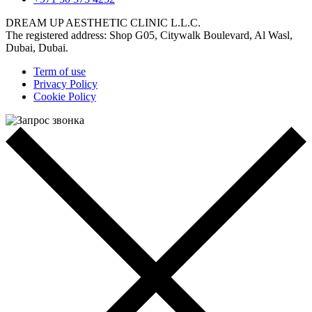
DREAM UP AESTHETIC CLINIC L.L.C.
The registered address: Shop G05, Citywalk Boulevard, Al Wasl,
Dubai, Dubai.
Term of use
Privacy Policy
Cookie Policy