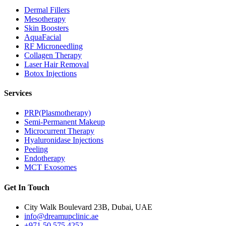
Dermal Fillers
Mesotherapy
Skin Boosters
AquaFacial
RF Microneedling
Collagen Therapy
Laser Hair Removal
Botox Injections
Services
PRP(Plasmotherapy)
Semi-Permanent Makeup
Microcurrent Therapy
Hyaluronidase Injections
Peeling
Endotherapy
MCT Exosomes
Get In Touch
City Walk Boulevard 23B, Dubai, UAE
info@dreamupclinic.ae
+971 50 575 4252