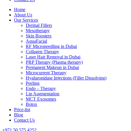
Home
About Us
Our Services
Dermal Fillers
Mesotherapy
Skin Boosters
AquaFacial
RF Microneedling in Dubai
Collagen Therapy
Laser Hair Removal in Dubai
PRP Therapy (Plasma therapy)
Permanent Makeup in Dubai
Microcurrent Therapy
Hyaluronidase Injections (Filler Dissolving)
Peeling
Endo – Therapy
Lip Augmentation
MCT Exosomes
Botox
Price-list
Blog
Contact Us
+971 50 575 4252