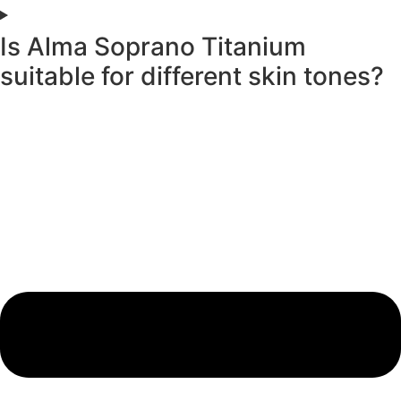
Is Alma Soprano Titanium
suitable for different skin tones?