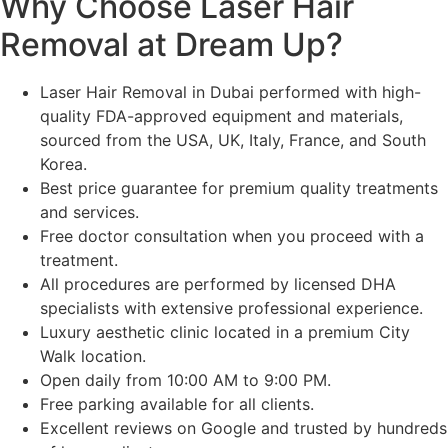
Why Choose Laser Hair
Removal at Dream Up?
Laser Hair Removal in Dubai performed with high-
quality FDA-approved equipment and materials,
sourced from the USA, UK, Italy, France, and South
Korea.
Best price guarantee for premium quality treatments
and services.
Free doctor consultation when you proceed with a
treatment.
All procedures are performed by licensed DHA
specialists with extensive professional experience.
Luxury aesthetic clinic located in a premium City
Walk location.
Open daily from 10:00 AM to 9:00 PM.
Free parking available for all clients.
Excellent reviews on Google and trusted by hundreds