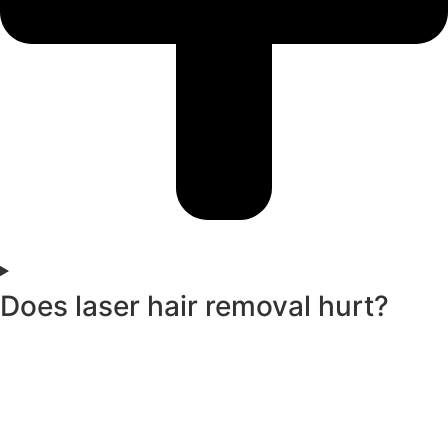
Does laser hair removal hurt?