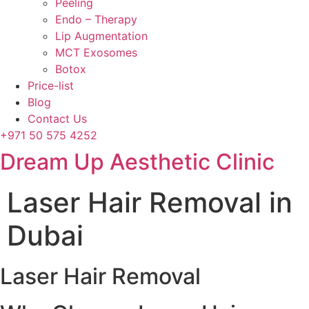
Peeling
Endo – Therapy
Lip Augmentation
MCT Exosomes
Botox
Price-list
Blog
Contact Us
+971 50 575 4252
Dream Up Aesthetic Clinic
Laser Hair Removal in
Dubai
Laser Hair Removal