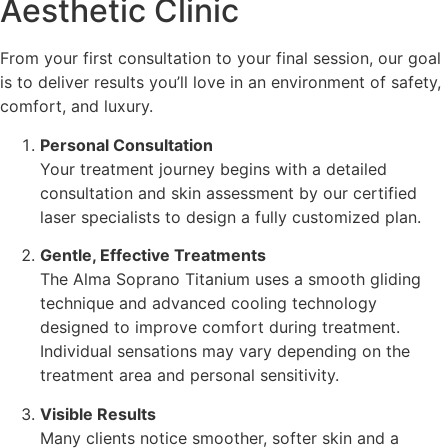
Aesthetic Clinic
From your first consultation to your final session, our goal
is to deliver results you’ll love in an environment of safety,
comfort, and luxury.
Personal Consultation
Your treatment journey begins with a detailed
consultation and skin assessment by our certified
laser specialists to design a fully customized plan.
Gentle, Effective Treatments
The Alma Soprano Titanium uses a smooth gliding
technique and advanced cooling technology
designed to improve comfort during treatment.
Individual sensations may vary depending on the
treatment area and personal sensitivity.
Visible Results
Many clients notice smoother, softer skin and a