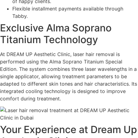
of happy clients.
Flexible installment payments available through
Tabby.
Exclusive Alma Soprano
Titanium Technology
At DREAM UP Aesthetic Clinic, laser hair removal is
performed using the Alma Soprano Titanium Special
Edition. The system combines three laser wavelengths in a
single applicator, allowing treatment parameters to be
adapted to different skin tones and hair characteristics. Its
integrated cooling technology is designed to improve
comfort during treatment.
Your Experience at Dream Up