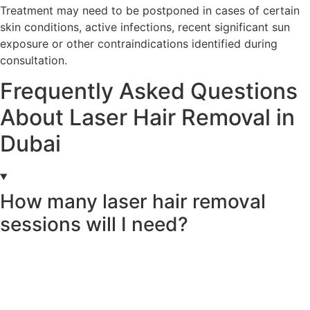
Treatment may need to be postponed in cases of certain
skin conditions, active infections, recent significant sun
exposure or other contraindications identified during
consultation.
Frequently Asked Questions
About Laser Hair Removal in
Dubai
How many laser hair removal
sessions will I need?