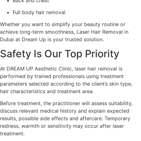
Back and chest
Full body hair removal
Whether you want to simplify your beauty routine or
achieve long-term smoothness, Laser Hair Removal in
Dubai at Dream Up is your trusted solution.
Safety Is Our Top Priority
At DREAM UP Aesthetic Clinic, laser hair removal is
performed by trained professionals using treatment
parameters selected according to the client’s skin type,
hair characteristics and treatment area.
Before treatment, the practitioner will assess suitability,
discuss relevant medical history and explain expected
results, possible side effects and aftercare. Temporary
redness, warmth or sensitivity may occur after laser
treatment.