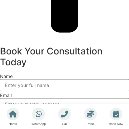
Book Your Consultation
Today
Name
Email
Phone
Home
WhatsApp
Call
Price
Book Now