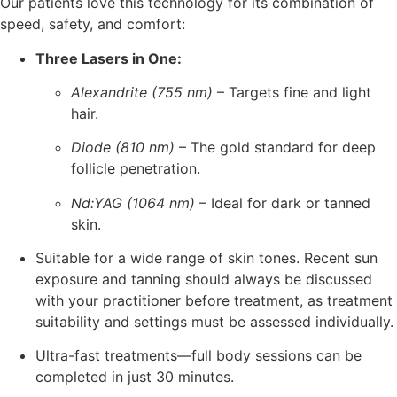
Our patients love this technology for its combination of
speed, safety, and comfort:
Three Lasers in One:
Alexandrite (755 nm)
– Targets fine and light
hair.
Diode (810 nm)
– The gold standard for deep
follicle penetration.
Nd:YAG (1064 nm)
– Ideal for dark or tanned
skin.
Suitable for a wide range of skin tones. Recent sun
exposure and tanning should always be discussed
with your practitioner before treatment, as treatment
suitability and settings must be assessed individually.
Ultra-fast treatments—full body sessions can be
completed in just 30 minutes.