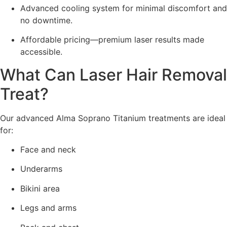
Advanced cooling system for minimal discomfort and
no downtime.
Affordable pricing—premium laser results made
accessible.
What Can Laser Hair Removal
Treat?
Our advanced Alma Soprano Titanium treatments are ideal
for:
Face and neck
Underarms
Bikini area
Legs and arms