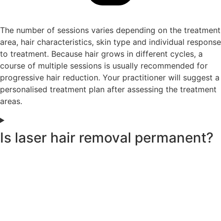
The number of sessions varies depending on the treatment
area, hair characteristics, skin type and individual response
to treatment. Because hair grows in different cycles, a
course of multiple sessions is usually recommended for
progressive hair reduction. Your practitioner will suggest a
personalised treatment plan after assessing the treatment
areas.
Is laser hair removal permanent?