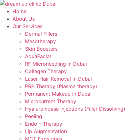
Skip
to
Home
content
About Us
Our Services
Dermal Fillers
Mesotherapy
Skin Boosters
AquaFacial
RF Microneedling in Dubai
Collagen Therapy
Laser Hair Removal in Dubai
PRP Therapy (Plasma therapy)
Permanent Makeup in Dubai
Microcurrent Therapy
Hyaluronidase Injections (Filler Dissolving)
Peeling
Endo – Therapy
Lip Augmentation
MCT Exosomes