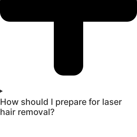
How should I prepare for laser
hair removal?