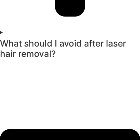
What should I avoid after laser
hair removal?