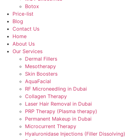
Botox
Price-list
Blog
Contact Us
Home
About Us
Our Services
Dermal Fillers
Mesotherapy
Skin Boosters
AquaFacial
RF Microneedling in Dubai
Collagen Therapy
Laser Hair Removal in Dubai
PRP Therapy (Plasma therapy)
Permanent Makeup in Dubai
Microcurrent Therapy
Hyaluronidase Injections (Filler Dissolving)