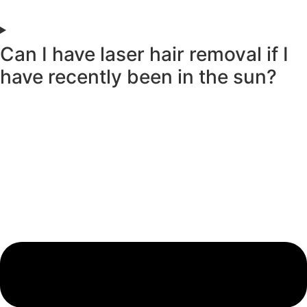
Can I have laser hair removal if I
have recently been in the sun?