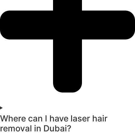
Where can I have laser hair
removal in Dubai?