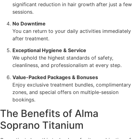
significant reduction in hair growth after just a few
sessions.
No Downtime
You can return to your daily activities immediately
after treatment.
Exceptional Hygiene & Service
We uphold the highest standards of safety,
cleanliness, and professionalism at every step.
Value-Packed Packages & Bonuses
Enjoy exclusive treatment bundles, complimentary
zones, and special offers on multiple-session
bookings.
The Benefits of Alma
Soprano Titanium