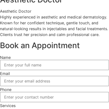
Aesthetic Doctor
Highly experienced in aesthetic and medical dermatology.
Known for her confident technique, gentle touch, and
natural-looking results in injectables and facial treatments.
Clients trust her precision and calm professional care.
Book an Appointment
Name
Email
Phone
Services