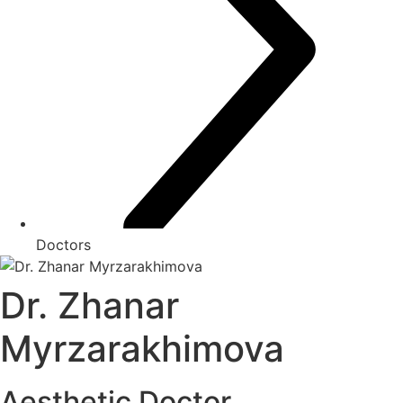
Doctors
Dr. Zhanar
Myrzarakhimova
Aesthetic Doctor