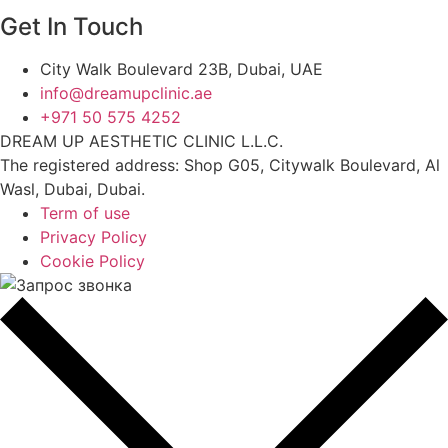
Get In Touch
City Walk Boulevard 23B, Dubai, UAE
info@dreamupclinic.ae
+971 50 575 4252
DREAM UP AESTHETIC CLINIC L.L.C.
The registered address: Shop G05, Citywalk Boulevard, Al
Wasl, Dubai, Dubai.
Term of use
Privacy Policy
Cookie Policy