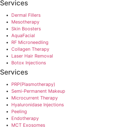
Services
Dermal Fillers
Mesotherapy
Skin Boosters
AquaFacial
RF Microneedling
Collagen Therapy
Laser Hair Removal
Botox Injections
Services
PRP(Plasmotherapy)
Semi-Permanent Makeup
Microcurrent Therapy
Hyaluronidase Injections
Peeling
Endotherapy
MCT Exosomes