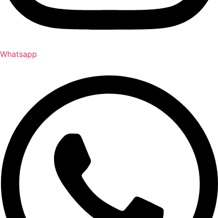
Whatsapp