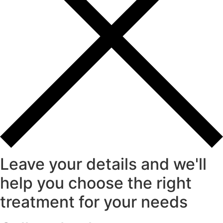
Leave your details and we'll
help you choose the right
treatment for your needs