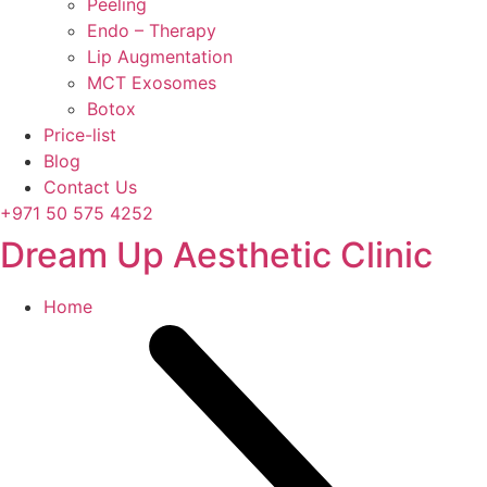
Peeling
Endo – Therapy
Lip Augmentation
MCT Exosomes
Botox
Price-list
Blog
Contact Us
+971 50 575 4252
Dream Up Aesthetic Clinic
Home