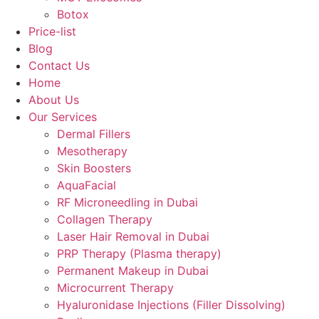
Botox
Price-list
Blog
Contact Us
Home
About Us
Our Services
Dermal Fillers
Mesotherapy
Skin Boosters
AquaFacial
RF Microneedling in Dubai
Collagen Therapy
Laser Hair Removal in Dubai
PRP Therapy (Plasma therapy)
Permanent Makeup in Dubai
Microcurrent Therapy
Hyaluronidase Injections (Filler Dissolving)