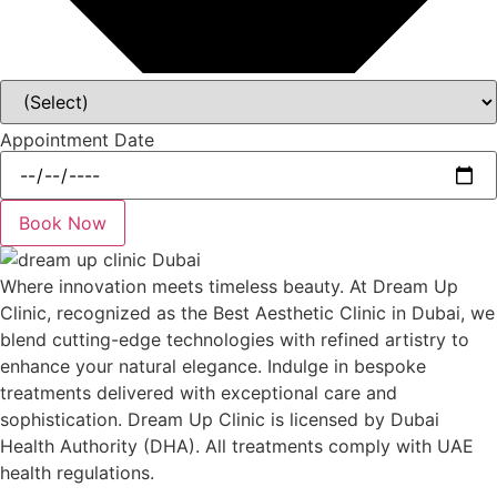
Appointment Date
Book Now
Where innovation meets timeless beauty. At Dream Up
Clinic, recognized as the Best Aesthetic Clinic in Dubai, we
blend cutting-edge technologies with refined artistry to
enhance your natural elegance. Indulge in bespoke
treatments delivered with exceptional care and
sophistication. Dream Up Clinic is licensed by Dubai
Health Authority (DHA). All treatments comply with UAE
health regulations.