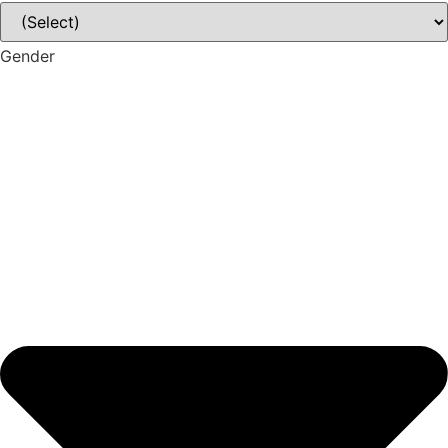
Gender