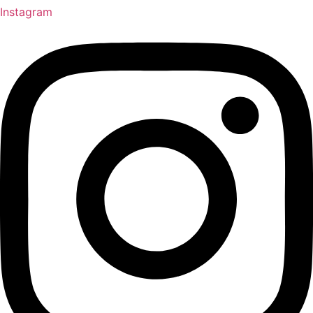
Instagram