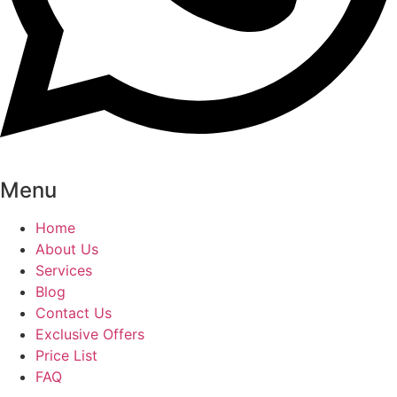
Menu
Home
About Us
Services
Blog
Contact Us
Exclusive Offers
Price List
FAQ