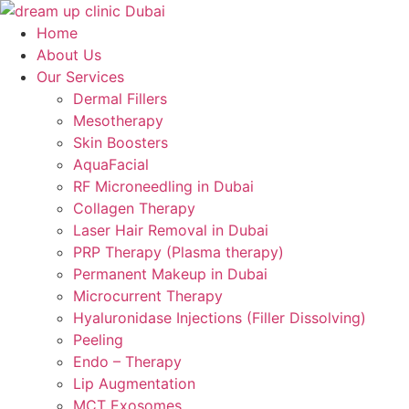
Skip
to
Home
content
About Us
Our Services
Dermal Fillers
Mesotherapy
Skin Boosters
AquaFacial
RF Microneedling in Dubai
Collagen Therapy
Laser Hair Removal in Dubai
PRP Therapy (Plasma therapy)
Permanent Makeup in Dubai
Microcurrent Therapy
Hyaluronidase Injections (Filler Dissolving)
Peeling
Endo – Therapy
Lip Augmentation
MCT Exosomes